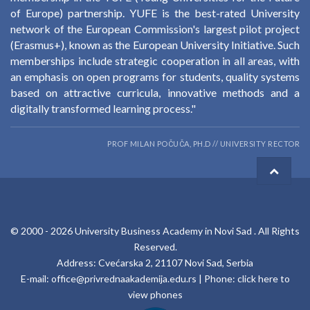
of Europe) partnership. YUFE is the best-rated University
network of the European Commission's largest pilot project
(Erasmus+), known as the European University Initiative. Such
memberships include strategic cooperation in all areas, with
an emphasis on open programs for students, quality systems
based on attractive curricula, innovative methods and a
digitally transformed learning process."
PROF MILAN POČUČA, PH.D // UNIVERSITY RECTOR
© 2000 -
2026
University Business Academy in Novi Sad
. All Rights
Reserved.
Address: Cvećarska 2, 21107 Novi Sad, Serbia
E-mail:
office@privrednaakademija.edu.rs
| Phone:
click here to
view phones