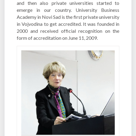
and then also private universities started to
emerge in our country. University Business
Academy in Novi Sad is the first private university
in Vojvodina to get accredited. It was founded in
2000 and received official recognition on the
form of accreditation on June 11, 2009.