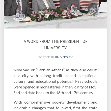
A WORD FROM THE PRESIDENT OF
UNIVERSITY
POSTED IN
UNIVERSITY
Novi Sad, or “Serbian Athens”, as they also call it,
is a city with a long tradition and exceptional
cultural and educational potential. First schools
were opened in monasteries in the vicinity of Novi
Sad and date back to the 16th and 17th century.
With comprehensive society development and
inevitable changes that followed, first the state