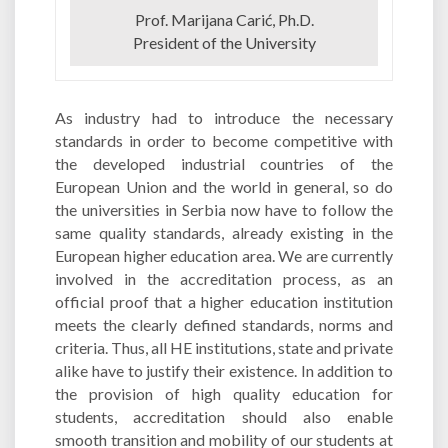
Prof. Marijana Carić, Ph.D.
President of the University
As industry had to introduce the necessary
standards in order to become competitive with
the developed industrial countries of the
European Union and the world in general, so do
the universities in Serbia now have to follow the
same quality standards, already existing in the
European higher education area. We are currently
involved in the accreditation process, as an
official proof that a higher education institution
meets the clearly defined standards, norms and
criteria. Thus, all HE institutions, state and private
alike have to justify their existence. In addition to
the provision of high quality education for
students, accreditation should also enable
smooth transition and mobility of our students at