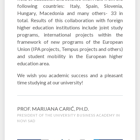
following countries: Italy, Spain, Slovenia,
Hungary, Macedonia and many others- 33 in
total. Results of this collaboration with foreign
higher education institutions include joint study
programs, international projects within the
framework of new programs of the European
Union (IPA projects, Tempus projects and others)
and student mobility in the European higher
education area.
We wish you academic success and a pleasant
time studying at our university!
PROF. MARIJANA CARIĆ, PH.D.
PRESIDENT OF THE UNIVERSITY BUSINESS ACADEMY IN
NOVI SAD