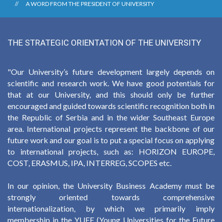
A WORD FROM THE PRESIDENT OF UNIVERSITY
THE STRATEGIC ORIENTATION OF THE UNIVERSITY
"Our University’s future development largely depends on
scientific and research work. We have good potentials for
that at our University, and this should only be further
encouraged and guided towards scientific recognition both in
the Republic of Serbia and in the wider Southeast Europe
area. International projects represent the backbone of our
future work and our goal is to put a special focus on applying
to international projects, such as: HORIZON EUROPE,
COST, ERASMUS, IPA, INTERREG, SCOPES etc.
In our opinion, the University Business Academy must be
strongly oriented towards comprehensive
internationalization, by which we primarily imply
membership in the YUFE (Young Universities for the Future