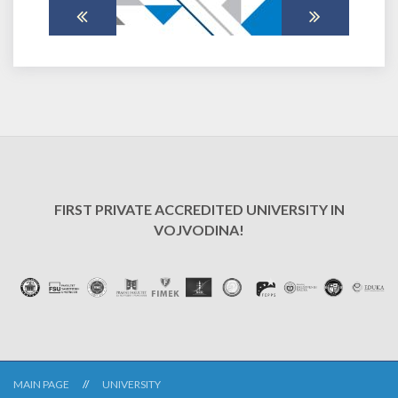
FIRST PRIVATE ACCREDITED UNIVERSITY IN
VOJVODINA!
MAIN PAGE
UNIVERSITY