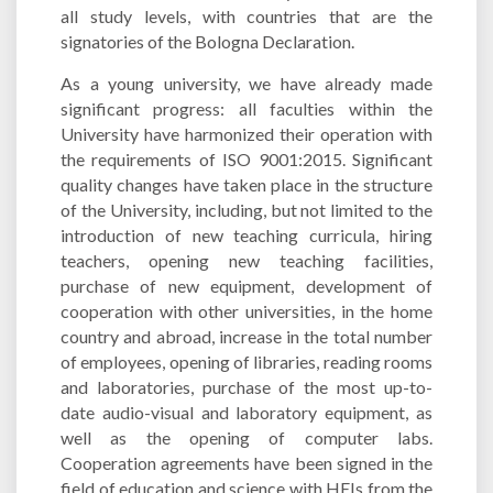
all study levels, with countries that are the
signatories of the Bologna Declaration.
As a young university, we have already made
significant progress: all faculties within the
University have harmonized their operation with
the requirements of ISO 9001:2015. Significant
quality changes have taken place in the structure
of the University, including, but not limited to the
introduction of new teaching curricula, hiring
teachers, opening new teaching facilities,
purchase of new equipment, development of
cooperation with other universities, in the home
country and abroad, increase in the total number
of employees, opening of libraries, reading rooms
and laboratories, purchase of the most up-to-
date audio-visual and laboratory equipment, as
well as the opening of computer labs.
Cooperation agreements have been signed in the
field of education and science with HEIs from the